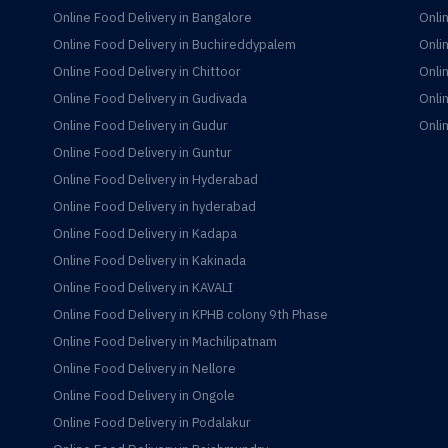
Online Food Delivery in Bangalore
Onli
Online Food Delivery in Buchireddypalem
Onli
Online Food Delivery in Chittoor
Onli
Online Food Delivery in Gudivada
Onli
Online Food Delivery in Gudur
Onli
Online Food Delivery in Guntur
Online Food Delivery in Hyderabad
Online Food Delivery in hyderabad
Online Food Delivery in Kadapa
Online Food Delivery in Kakinada
Online Food Delivery in KAVALI
Online Food Delivery in KPHB colony 9th Phase
Online Food Delivery in Machilipatnam
Online Food Delivery in Nellore
Online Food Delivery in Ongole
Online Food Delivery in Podalakur