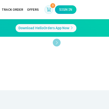
Cart
0
SIGN IN
TRACK ORDER
OFFERS
Download
HelloOrders App Now
Next