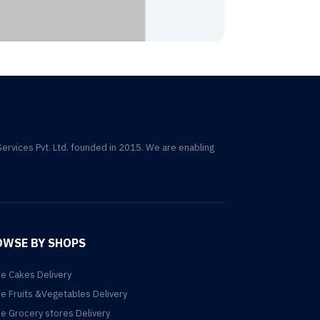
Services Pvt. Ltd. founded in 2015. We are enabling
OWSE BY SHOPS
ne Cakes Delivery
ne Fruits &Vegetables Delivery
ne Grocery stores Delivery