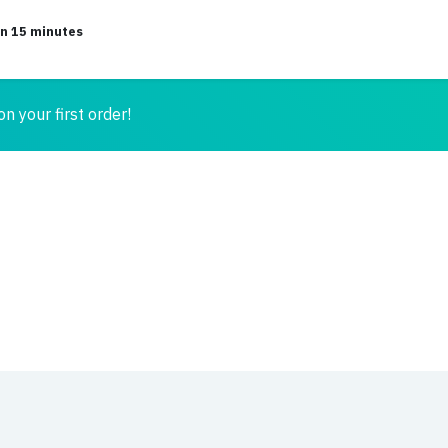
in 15 minutes
n your first order!