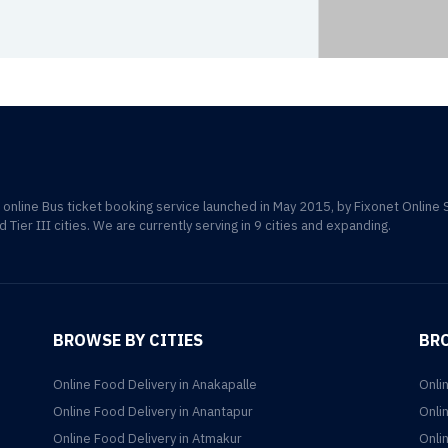
d online Bus ticket booking service launched in May 2015, by Fixonet Online 
d Tier III cities. We are currently serving in 9 cities and expanding.
BROWSE BY CITIES
BR
Online Food Delivery in Anakapalle
Onli
Online Food Delivery in Anantapur
Onli
Online Food Delivery in Atmakur
Onli