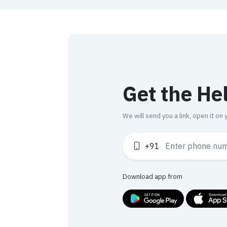
Get the He
We will send you a link, open it o
+91
Download app from