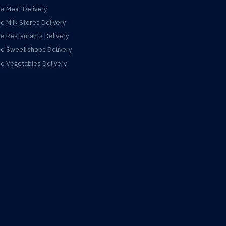
ne Meat Delivery
ne Milk Stores Delivery
ne Restaurants Delivery
ne Sweet shops Delivery
ne Vegetables Delivery