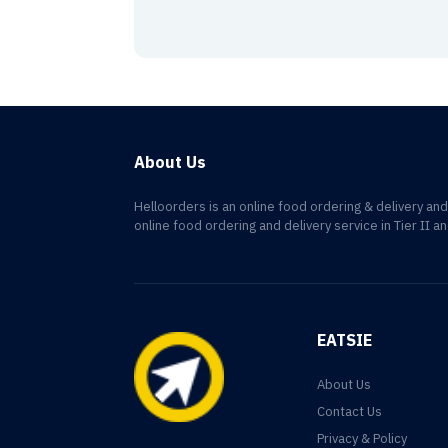
About Us
Helloorders is an online food ordering & delivery an
online food ordering and delivery service in Tier II an
EATSIE
About Us
Contact Us
Privacy & Policy