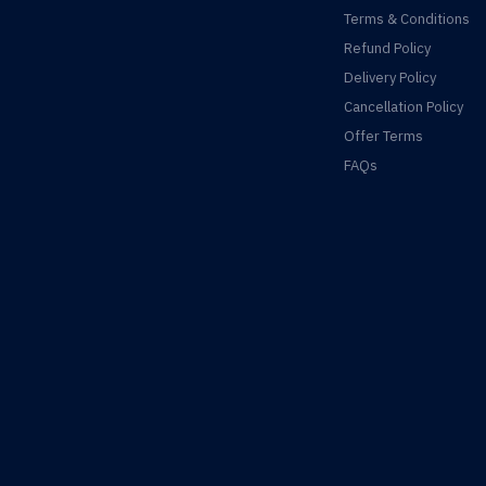
Terms & Conditions
Refund Policy
Delivery Policy
Cancellation Policy
Offer Terms
FAQs