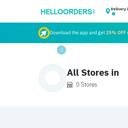
Delivery 
Download the app and get
25% OFF
o
Previous
All Stores in
0 Stores