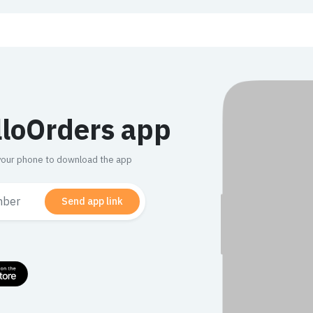
lloOrders app
n your phone to download the app
Send app link