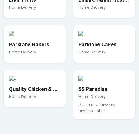
Elahi Fruits
Empire Family Restaurant
Home Delivery
Home Delivery
Parklane Bakers
Parklane Cakes
Home Delivery
Home Delivery
Quality Chicken & Mutton
SS Paradise
Home Delivery
Home Delivery
Currently
Closed Now
Unserviceable