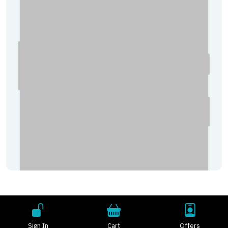
Sign In
Cart
Offers