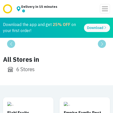
Delivery in 15 minutes
Download the app and get
25% OFF
on
Download
your first order!
Previous
Next
All Stores in
6 Stores