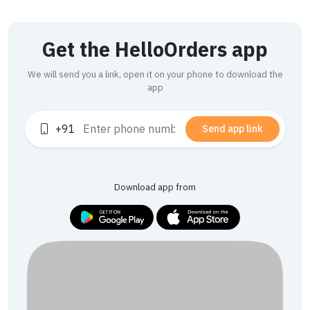
Get the HelloOrders app
We will send you a link, open it on your phone to download the
app
+91
Send app link
Download app from